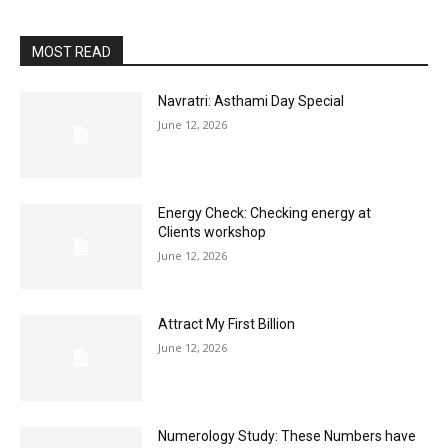
MOST READ
Navratri: Asthami Day Special
June 12, 2026
Energy Check: Checking energy at
Clients workshop
June 12, 2026
Attract My First Billion
June 12, 2026
Numerology Study: These Numbers have