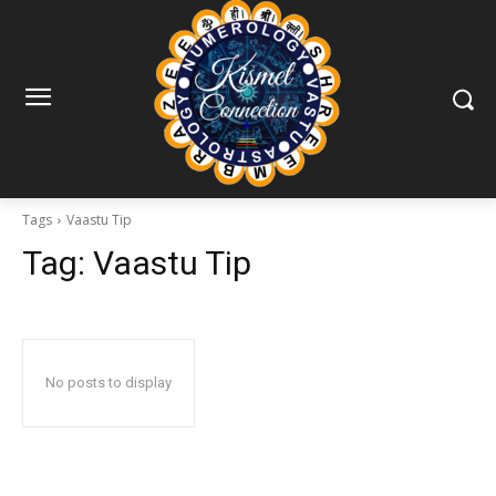
Tags
Vaastu Tip
Tag:
Vaastu Tip
No posts to display