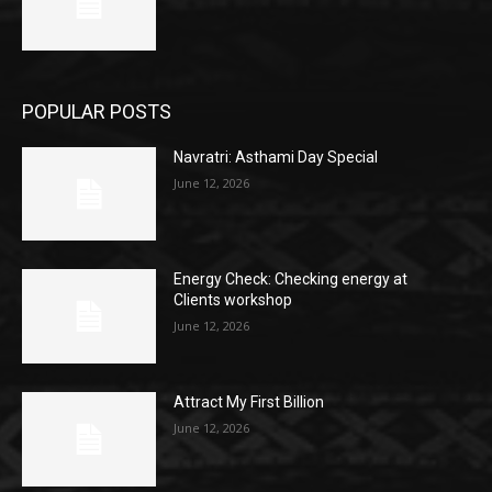
POPULAR POSTS
Navratri: Asthami Day Special
June 12, 2026
Energy Check: Checking energy at
Clients workshop
June 12, 2026
Attract My First Billion
June 12, 2026