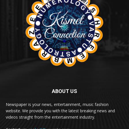
ABOUT US
Newspaper is your news, entertainment, music fashion
website. We provide you with the latest breaking news and
videos straight from the entertainment industry.