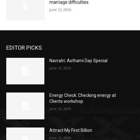
marriage difficulties
June 12, 2026
EDITOR PICKS
Navratri: Asthami Day Special
June 12, 2026
Energy Check: Checking energy at
Clients workshop
June 12, 2026
Attract My First Billion
June 12, 2026