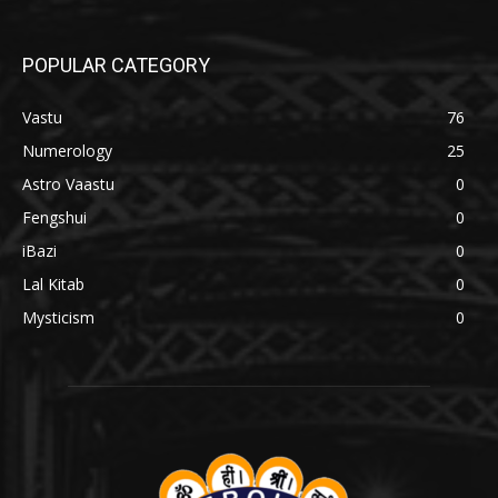
POPULAR CATEGORY
Vastu
76
Numerology
25
Astro Vaastu
0
Fengshui
0
iBazi
0
Lal Kitab
0
Mysticism
0