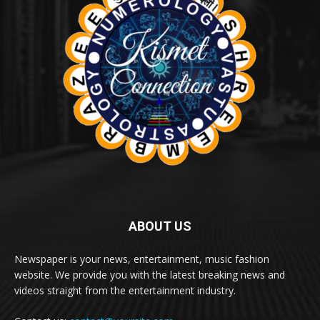
ABOUT US
Newspaper is your news, entertainment, music fashion
website. We provide you with the latest breaking news and
videos straight from the entertainment industry.