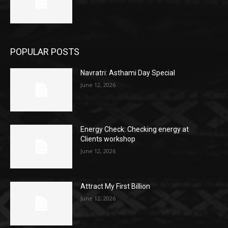
POPULAR POSTS
Navratri: Asthami Day Special
June 12, 2026
Energy Check: Checking energy at
Clients workshop
June 12, 2026
Attract My First Billion
June 12, 2026