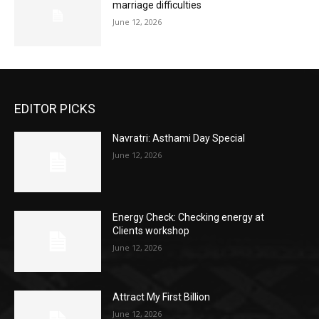
marriage difficulties
June 12, 2026
EDITOR PICKS
Navratri: Asthami Day Special
June 12, 2026
Energy Check: Checking energy at
Clients workshop
June 12, 2026
Attract My First Billion
June 12, 2026