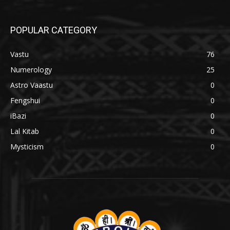
POPULAR CATEGORY
Vastu
76
Numerology
25
Astro Vaastu
0
Fengshui
0
iBazi
0
Lal Kitab
0
Mysticism
0