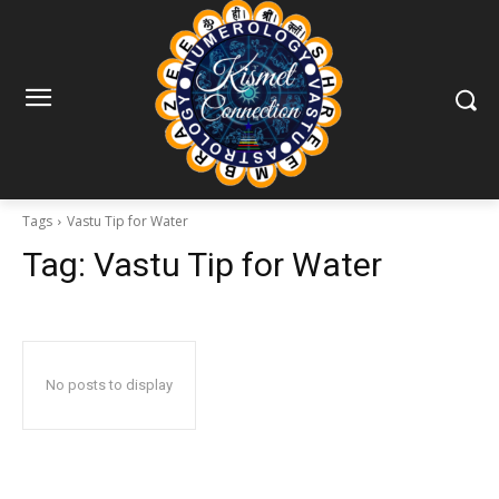
Tags
Vastu Tip for Water
Tag:
Vastu Tip for Water
No posts to display