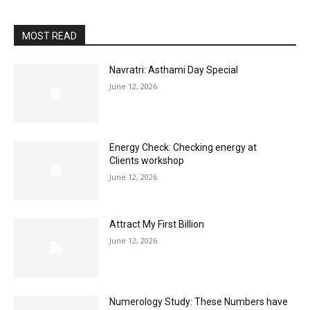
MOST READ
Navratri: Asthami Day Special
June 12, 2026
Energy Check: Checking energy at
Clients workshop
June 12, 2026
Attract My First Billion
June 12, 2026
Numerology Study: These Numbers have