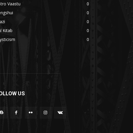
tro Vaastu
0
engshui
0
azi
0
l Kitab
0
ysticism
0
OLLOW US