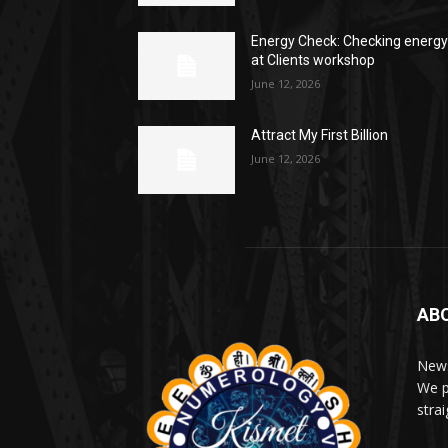
Energy Check: Checking energ
at Clients workshop
June 12, 2026
Attract My First Billion
June 12, 2026
AB
News
We p
stra