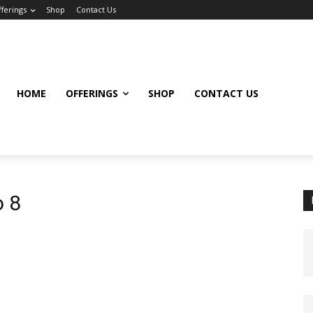
ferings
Shop
Contact Us
HOME
OFFERINGS
SHOP
CONTACT US
o 8