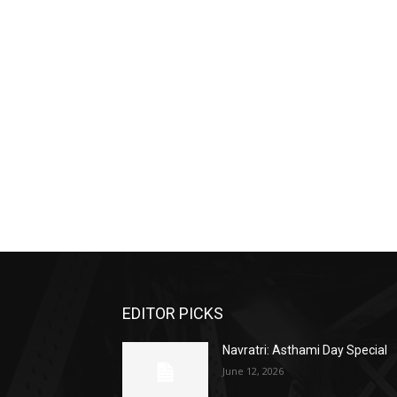
EDITOR PICKS
Navratri: Asthami Day Special
June 12, 2026