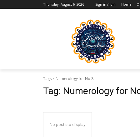
Thursday, August 6, 2026
Sign in / Join
Home
Of
Tags
Numerology for No 8
Tag:
Numerology for N
No posts to display