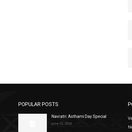
POPULAR POSTS
P
Navratri: Asthami Day Special
V
June 12, 2026
N