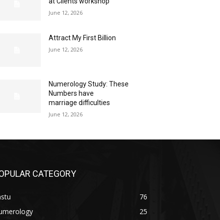
at Clients workshop
June 12, 2026
Attract My First Billion
June 12, 2026
Numerology Study: These
Numbers have
marriage difficulties
June 12, 2026
OPULAR CATEGORY
astu
76
umerology
25