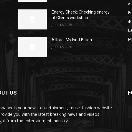
As
F
y
Energy Check: Checking energy
at Clients workshop
iB
June 12, 2026
La
M
Attract My First Billion
June 12, 2026
OUT US
F
paper is your news, entertainment, music fashion website.
rovide you with the latest breaking news and videos
ight from the entertainment industry.