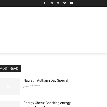
MOST READ
Navratri: Asthami Day Special
June 12, 2026
Energy Check: Checking energy