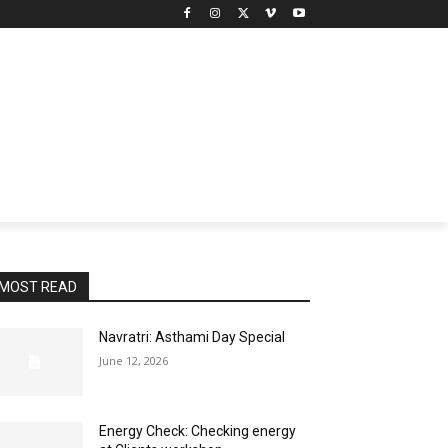
MOST READ
Navratri: Asthami Day Special
June 12, 2026
Energy Check: Checking energy