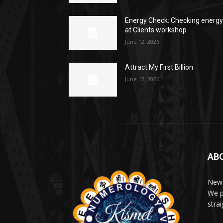
Energy Check: Checking energ
at Clients workshop
June 12, 2026
Attract My First Billion
June 12, 2026
AB
News
We p
stra