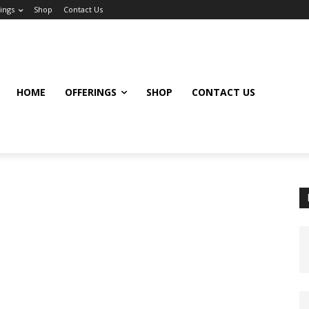
ings
Shop
Contact Us
HOME
OFFERINGS
SHOP
CONTACT US