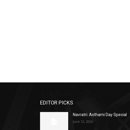
EDITOR PICKS
Navratri: Asthami Day Special
June 12, 2026