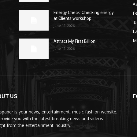
As
F
y
Energy Check: Checking energy
at Clients workshop
iB
June 12, 2026
La
M
Attract My First Billion
June 12, 2026
OUT US
F
paper is your news, entertainment, music fashion website.
rovide you with the latest breaking news and videos
ight from the entertainment industry.