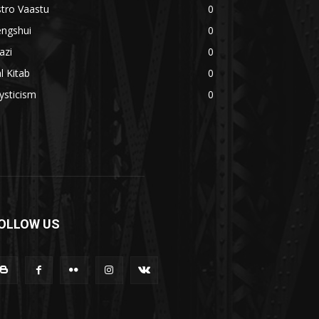
tro Vaastu
0
engshui
0
azi
0
l Kitab
0
ysticism
0
OLLOW US