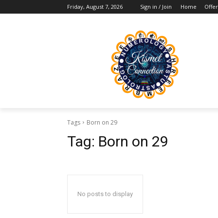
Friday, August 7, 2026
Sign in / Join
Home
Offer
Tags
Born on 29
Tag:
Born on 29
No posts to display