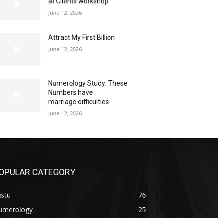
at Clients workshop
June 12, 2026
Attract My First Billion
June 12, 2026
Numerology Study: These
Numbers have
marriage difficulties
June 12, 2026
OPULAR CATEGORY
astu
76
umerology
25