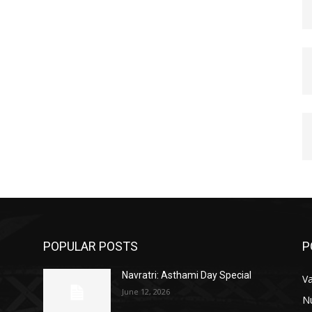
POPULAR POSTS
P
Navratri: Asthami Day Special
V
June 12, 2026
N