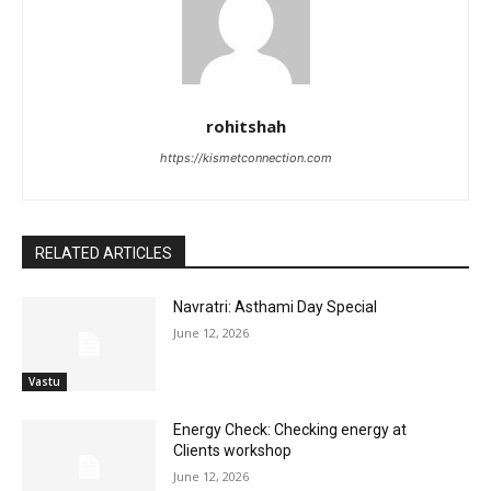
rohitshah
https://kismetconnection.com
RELATED ARTICLES
Navratri: Asthami Day Special
June 12, 2026
Vastu
Energy Check: Checking energy at
Clients workshop
June 12, 2026