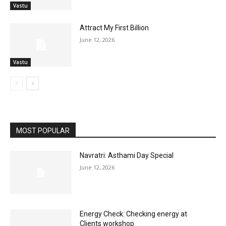
Vastu
Attract My First Billion
June 12, 2026
Vastu
MOST POPULAR
Navratri: Asthami Day Special
June 12, 2026
Energy Check: Checking energy at
Clients workshop