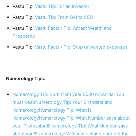
Vastu Tip:
Vastu Tip: For an Investor
Vastu Tip:
Vastu Tip: From GM to CEO
Vastu Tip:
Vastu Facts / Tip: Attract Wealth and
Prosperity
Vastu Tip:
Vastu Facts / Tip: Stop unwanted expenses
Numerology Tips:
Numerology Tip: Born from year 2000 onwards; You
must Read
Numerology Tip: Your Birthdate and
Numerology
Numerology Tip: What is
Numerology
Numerology Tip: What Number says about
your Profession!!!
Numerology Tip: What Number says
about you!!!
Numerology: Will name change benefit the