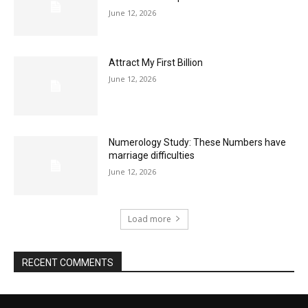
June 12, 2026
Attract My First Billion
June 12, 2026
Numerology Study: These Numbers have
marriage difficulties
June 12, 2026
Load more
RECENT COMMENTS