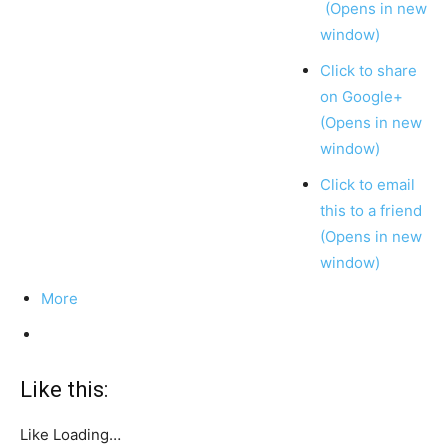
(Opens in new
window)
Click to share
on Google+
(Opens in new
window)
Click to email
this to a friend
(Opens in new
window)
More
Like this:
Like
Loading…