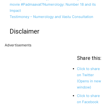
movie #Padmaavat?
Numerology: Number 18 and its
Impact
Testimoney – Numerology and Vastu Consultation
Disclaimer
Advertisements
Share this:
Click to share
on Twitter
(Opens in new
window)
Click to share
on Facebook