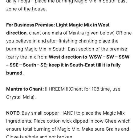
daily Pooja – place the burning Magic Mix in South-East
zone of the house.
For Business Premise:
Light Magic Mix in West
direction
, chant one mala of Mantra (given below) OR one
you believe in and after finishing chanting place the
burning Magic Mix in South-East section of the premise
(carry the mix from
West direction to WSW – SW – SSW
– SSE – South – SE; keep it in South-East till it is fully
burned
.
Mantra to Chant:
!! HREEM !!(Chant for 108 time, use
Crystal Mala).
NOTE:
Buy small copper HANDI to place the Magic Mix
ingredients. Place cotton wick dipped in cow Ghee which
ensure total burning of Magic Mix. Make sure Grains and
Clove is whole and not broken.