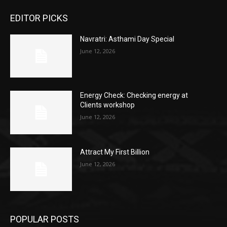
EDITOR PICKS
Navratri: Asthami Day Special
June 12, 2026
Energy Check: Checking energy at
Clients workshop
June 12, 2026
Attract My First Billion
June 12, 2026
POPULAR POSTS