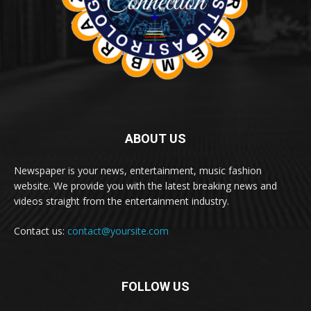
ABOUT US
Newspaper is your news, entertainment, music fashion
website. We provide you with the latest breaking news and
videos straight from the entertainment industry.
Contact us:
contact@yoursite.com
FOLLOW US