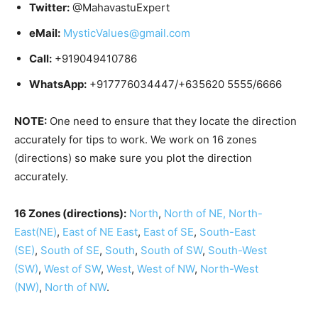
Twitter:
@MahavastuExpert
eMail:
MysticValues@gmail.com
Call:
+919049410786
WhatsApp:
+917776034447/+635620 5555/6666
NOTE:
One need to ensure that they locate the direction
accurately for tips to work. We work on 16 zones
(directions) so make sure you plot the direction
accurately.
16 Zones (directions):
North
,
North of NE,
North-
East(NE)
,
East of NE
East
,
East of SE
,
South-East
(SE)
,
South of SE
,
South
,
South of SW
,
South-West
(SW)
,
West of SW
,
West
,
West of NW
,
North-West
(NW)
,
North of NW
.