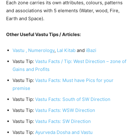
Each zone carries its own attributes, colours, patterns
and associations with 5 elements (Water, wood, Fire,
Earth and Space).
Other Useful Vastu Tips / Articles:
Vastu ,
Numerology
,
Lal Kitab
and
iBazi
Vastu Tip:
Vastu Facts / Tip: West Direction – zone of
Gains and Profits
Vastu Tip:
Vastu Facts: Must have Pics for your
premise
Vastu Tip:
Vastu Facts: South of SW Direction
Vastu Tip:
Vastu Facts: WSW Direction
Vastu Tip:
Vastu Facts: SW Direction
Vastu Tip:
Ayurveda Dosha and Vastu