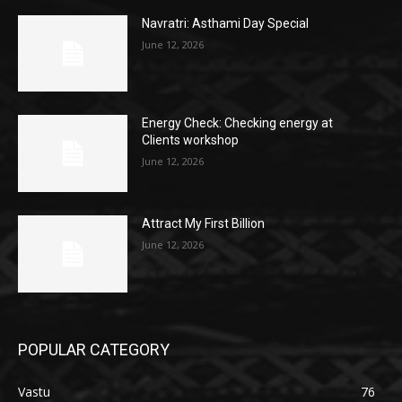
Navratri: Asthami Day Special
June 12, 2026
Energy Check: Checking energy at
Clients workshop
June 12, 2026
Attract My First Billion
June 12, 2026
POPULAR CATEGORY
Vastu
76