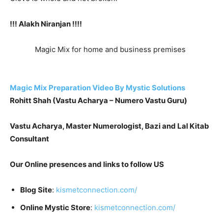
!!! Alakh Niranjan !!!!
Magic Mix for home and business premises
Magic Mix Preparation Video By Mystic Solutions
Rohit
t Shah (Vastu Acharya – Numero Vastu Guru)
Vastu Acharya, Master Numerologist, Bazi and Lal Kitab
Consultant
Our Online presences and links to follow US
Blog Site
:
kismetconnection.com/
Online Mystic Store
:
kismetconnection.com/