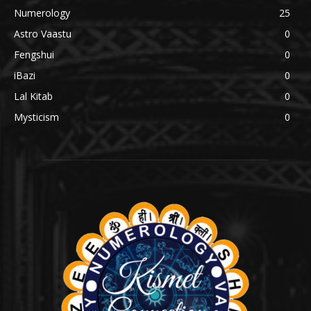
Numerology
25
Astro Vaastu
0
Fengshui
0
iBazi
0
Lal Kitab
0
Mysticism
0