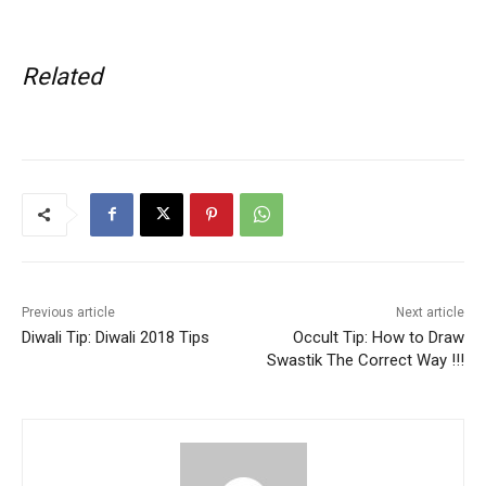
Related
Previous article
Next article
Diwali Tip: Diwali 2018 Tips
Occult Tip: How to Draw
Swastik The Correct Way !!!