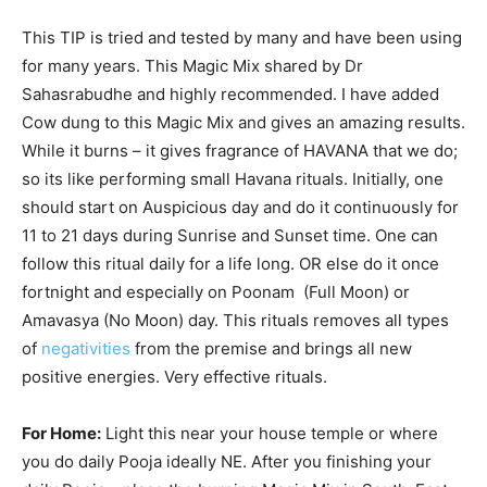
This TIP is tried and tested by many and have been using
for many years. This Magic Mix shared by Dr
Sahasrabudhe and highly recommended. I have added
Cow dung to this Magic Mix and gives an amazing results.
While it burns – it gives fragrance of HAVANA that we do;
so its like performing small Havana rituals. Initially, one
should start on Auspicious day and do it continuously for
11 to 21 days during Sunrise and Sunset time. One can
follow this ritual daily for a life long. OR else do it once
fortnight and especially on Poonam (Full Moon) or
Amavasya (No Moon) day. This rituals removes all types
of
negativities
from the premise and brings all new
positive energies. Very effective rituals.
For Home:
Light this near your house temple or where
you do daily Pooja ideally NE. After you finishing your