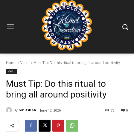
Home
Vastu
Must Tip: Do this ritual to bring all around positivity
Vastu
Must Tip: Do this ritual to
bring all around positivity
By
rohitshah
June 12, 2026
76
0